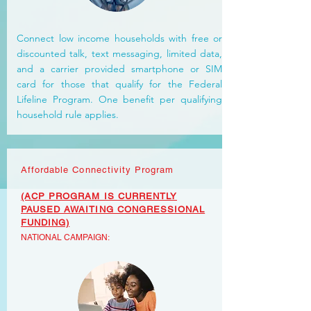
Connect low income households with free or
discounted talk, text messaging, limited data,
and a carrier provided smartphone or SIM
card for those that qualify for the Federal
Lifeline Program. One benefit per qualifying
household rule applies.
Affordable Connectivity Program
(ACP PROGRAM IS CURRENTLY
PAUSED AWAITING CONGRESSIONAL
FUNDING)
NATIONAL
CAMPAIGN: