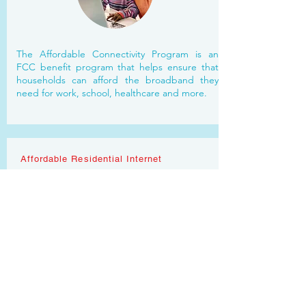
The Affordable Connectivity Program is an
FCC benefit program that helps ensure that
households can afford the broadband they
need for work, school, healthcare and more.
Affordable Residential Internet
SELECT MARKETS
CAMPAIGN:
Affordable residential internet offered by a top