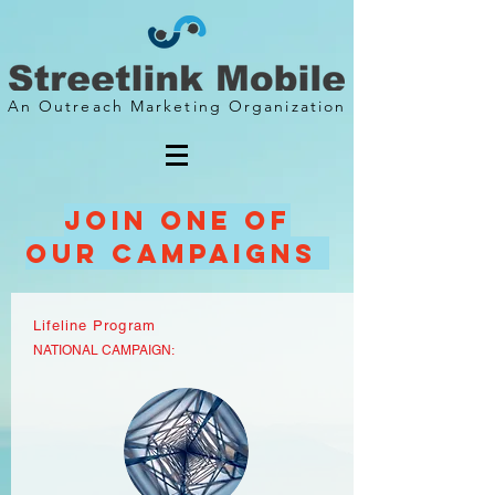
An Outreach Marketing Organization
Join one of
our CAMpaigns
Lifeline Program
NATIONAL CAMPAIGN: